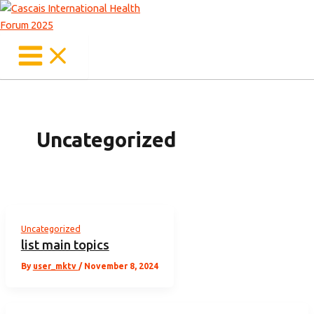
Main
Skip
Menu
to
content
Uncategorized
Uncategorized
list main topics
By
user_mktv
/
November 8, 2024