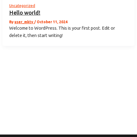
Uncategorized
Hello world!
By
user_mktv
/
October 11, 2024
Welcome to WordPress. This is your first post. Edit or
delete it, then start writing!