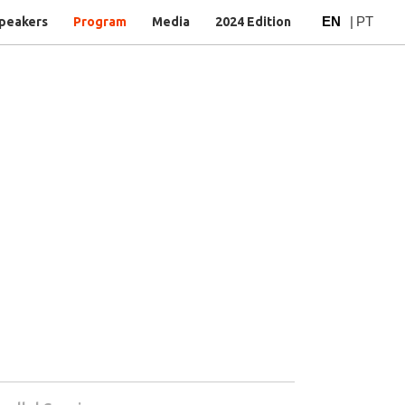
EN
|
PT
peakers
Program
Media
2024 Edition