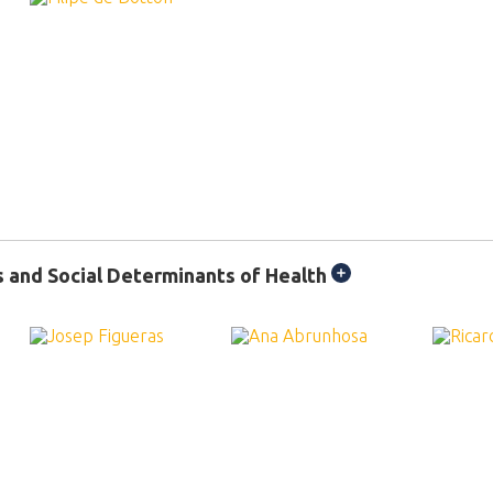
s and Social Determinants of Health