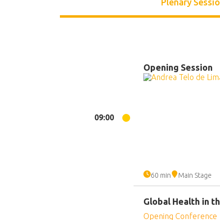
Plenary Sessi
Opening Session
09:00
60 min
Main Stage
Global Health in 
Opening Conference