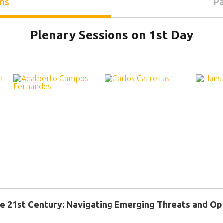
ons
Pa
Plenary Sessions on 1st Day
the 21st Century: Navigating Emerging Threats and Op