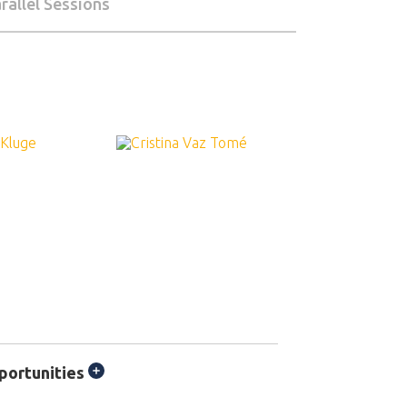
rallel Sessions
portunities