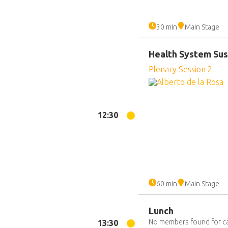
30 min
Main Stage
Health System Sust
Plenary Session 2
12:30
60 min
Main Stage
Lunch
No members found for c
13:30