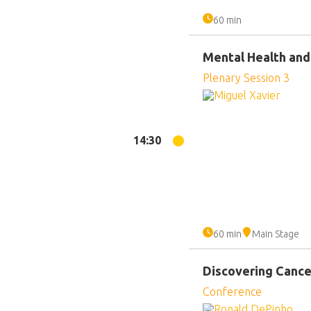
60 min
Mental Health and
Plenary Session 3
14:30
60 min
Main Stage
Discovering Cance
Conference