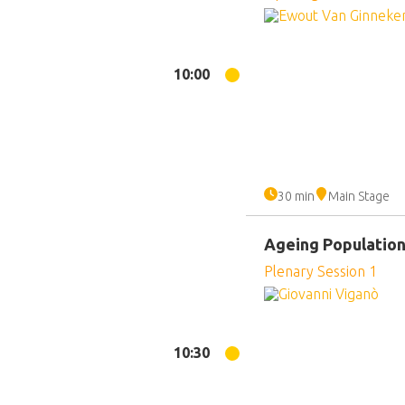
10:00
30 min
Main Stage
Ageing Populatio
Plenary Session 1
10:30