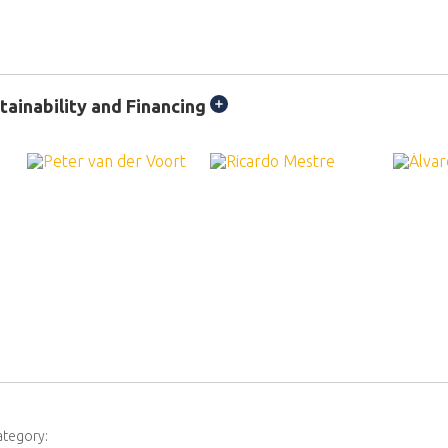
ainability and Financing
ategory: