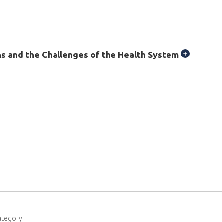
ons and the Challenges of the Health System
ategory: