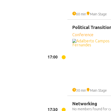
60 min
Main Stage
Political Transiti
Conference
17:00
30 min
Main Stage
Networking
No members found for c
17:30