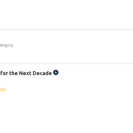
ategory:
 for the Next Decade