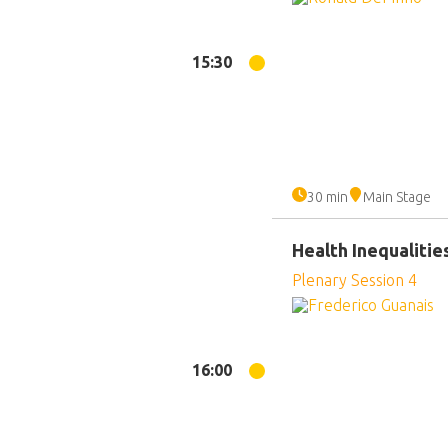
15:30
30 min
Main Stage
Health Inequalitie
Plenary Session 4
16:00