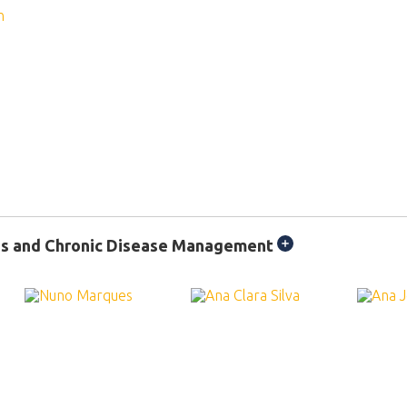
ns and Chronic Disease Management