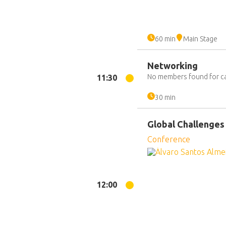
60 min
Main Stage
Networking
No members found for c
11:30
30 min
Global Challenges
Conference
12:00