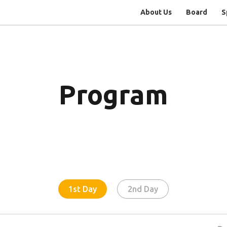
About Us
Board
S
Program
1st Day
2nd Day