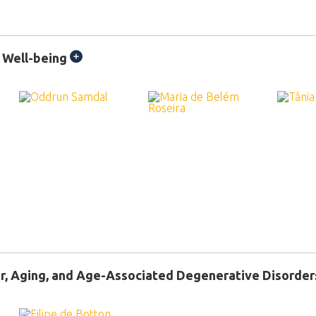
 Well-being
r, Aging, and Age-Associated Degenerative Disorder