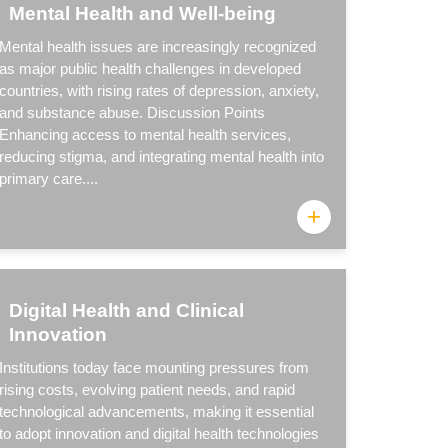
Mental Health and Well-being
Mental health issues are increasingly recognized
as major public health challenges in developed
countries, with rising rates of depression, anxiety,
and substance abuse. Discussion Points
Enhancing access to mental health services,
reducing stigma, and integrating mental health into
primary care....
+
Digital Health and Clinical
Innovation
Institutions today face mounting pressures from
rising costs, evolving patient needs, and rapid
technological advancements, making it essential
to adopt innovation and digital health technologies