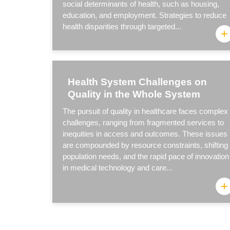
social determinants of health, such as housing,
education, and employment. Strategies to reduce
health disparities through targeted...
+
Health System Challenges on
Quality in the Whole System
The pursuit of quality in healthcare faces complex
challenges, ranging from fragmented services to
inequities in access and outcomes. These issues
are compounded by resource constraints, shifting
population needs, and the rapid pace of innovation
in medical technology and care...
+