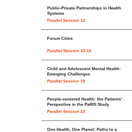
Public-Private Partnerships in Health
Systems
Parallel Session 12
Forum Cities
Parallel Session 15-16
Child and Adolescent Mental Health:
Emerging Challenges
Parallel Session 19
People-centered Health: the Patients’
Perspective in the PaRIS Study
Parallel Session 22
One Health, One Planet: Paths to a