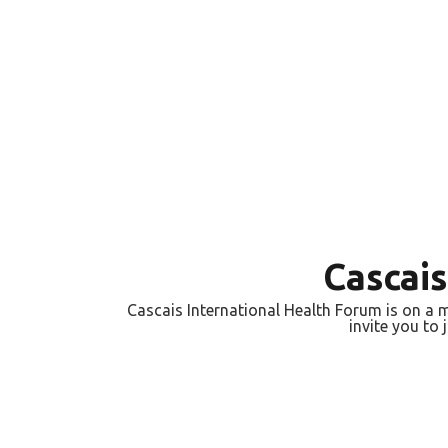
Cascai
Cascais International Health Forum is on a m
invite you to 