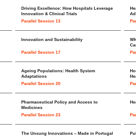
Driving Excellence: How Hospitals Leverage
He
Innovation & Clinical Trials
Ad
Parallel Session 13
Pa
Innovation and Sustainability
Wh
Ca
Parallel Session 17
Pa
Ageing Populations: Health System
Ho
Adaptations
He
Parallel Session 20
Pa
Pharmaceutical Policy and Access to
He
Medicines
Parallel Session 23
Pa
The Unsung Innovations – Made in Portugal
Pu