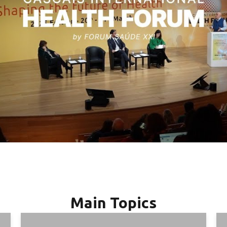
Main Topics