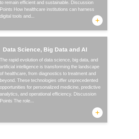
to remain efficient and sustainable. Discussion
Points How healthcare institutions can harness
digital tools and...
+
Data Science, Big Data and AI
The rapid evolution of data science, big data, and
artificial intelligence is transforming the landscape
of healthcare, from diagnostics to treatment and
beyond. These technologies offer unprecedented
opportunities for personalized medicine, predictive
analytics, and operational efficiency. Discussion
Points The role...
+