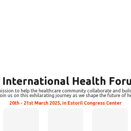
s International Health For
ission to help the healthcare community collaborate and build 
join us on this exhilarating journey as we shape the future of h
20th - 21st March 2025, in Estoril Congress Center