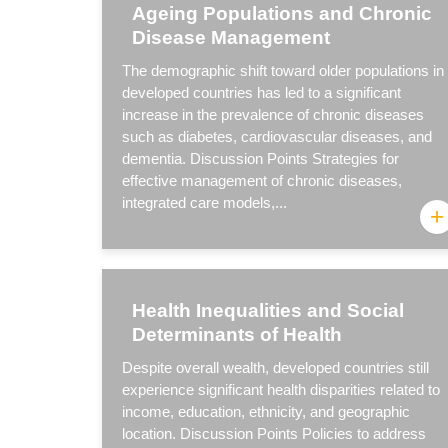
Ageing Populations and Chronic
Disease Management
The demographic shift toward older populations in
developed countries has led to a significant
increase in the prevalence of chronic diseases
such as diabetes, cardiovascular diseases, and
dementia. Discussion Points Strategies for
effective management of chronic diseases,
integrated care models,...
+
Health Inequalities and Social
Determinants of Health
Despite overall wealth, developed countries still
experience significant health disparities related to
income, education, ethnicity, and geographic
location. Discussion Points Policies to address