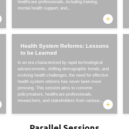
healthcare professionals, including training,
mental health support, and...
+
Health System Reforms: Lessons
to be Learned
In an era characterized by rapid technological
advancements, shifting demographic trends, and
evolving health challenges, the need for effective
health system reforms has never been more
pressing. This session aims to convene
policymakers, healthcare professionals,
researchers, and stakeholders from various...
+
Parallel Sessions