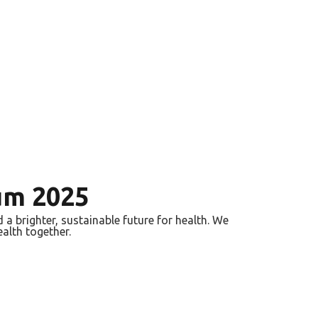
um 2025
a brighter, sustainable future for health. We
ealth together.