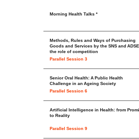
Morning Health Talks *
Methods, Rules and Ways of Purchasing
Goods and Services by the SNS and ADSE
the role of competition
Parallel Session 3
Senior Oral Health: A Public Health
Challenge in an Ageing Society
Parallel Session 6
Artificial Intelligence in Health: from Prom
to Reality
Parallel Session 9