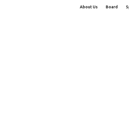
About Us
Board
S