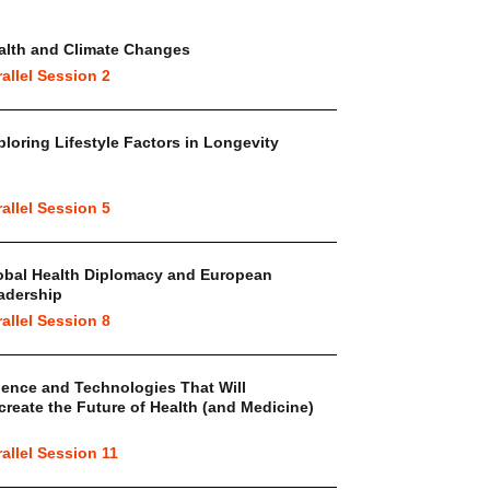
alth and Climate Changes
rallel Session 2
ploring Lifestyle Factors in Longevity
rallel Session 5
obal Health Diplomacy and European
adership
rallel Session 8
ience and Technologies That Will
create the Future of Health (and Medicine)
rallel Session 11