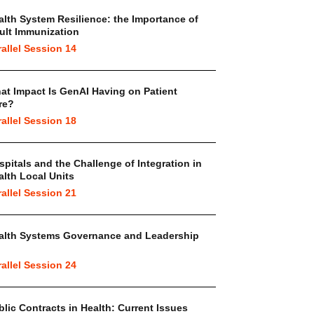
alth System Resilience: the Importance of
ult Immunization
rallel Session 14
at Impact Is GenAI Having on Patient
re?
rallel Session 18
spitals and the Challenge of Integration in
alth Local Units
rallel Session 21
alth Systems Governance and Leadership
rallel Session 24
blic Contracts in Health: Current Issues