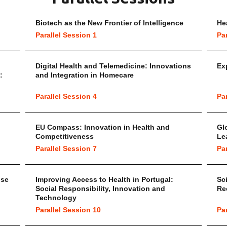
Biotech as the New Frontier of Intelligence
He
Parallel Session 1
Pa
Digital Health and Telemedicine: Innovations
Ex
:
and Integration in Homecare
Parallel Session 4
Pa
EU Compass: Innovation in Health and
Gl
Competitiveness
Le
Parallel Session 7
Pa
ise
Improving Access to Health in Portugal:
Sc
Social Responsibility, Innovation and
Re
Technology
Parallel Session 10
Pa