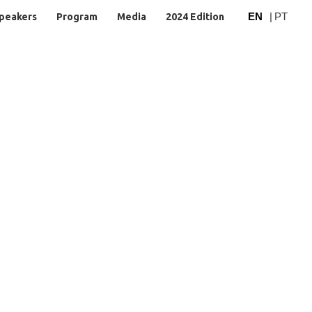
EN
|
PT
peakers
Program
Media
2024 Edition