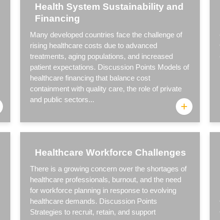
Health System Sustainability and
Financing
Many developed countries face the challenge of
rising healthcare costs due to advanced
treatments, aging populations, and increased
patient expectations. Discussion Points Models of
healthcare financing that balance cost
containment with quality care, the role of private
and public sectors...
+
Healthcare Workforce Challenges
There is a growing concern over the shortages of
healthcare professionals, burnout, and the need
for workforce planning in response to evolving
healthcare demands. Discussion Points
Strategies to recruit, retain, and support