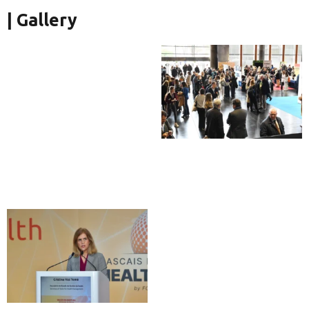
| Gallery