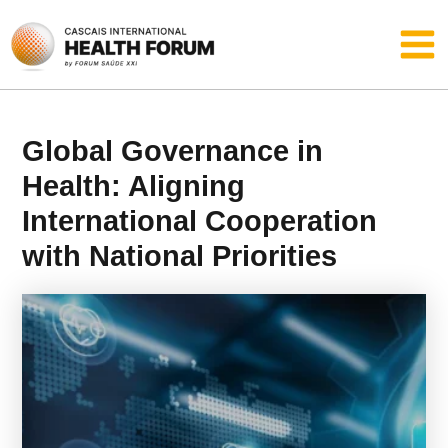
Skip
Main
to
content
Men
Global Governance in
Health: Aligning
International Cooperation
with National Priorities