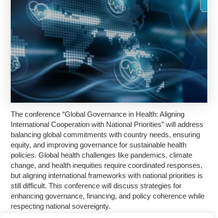
The conference “Global Governance in Health: Aligning
International Cooperation with National Priorities” will address
balancing global commitments with country needs, ensuring
equity, and improving governance for sustainable health
policies. Global health challenges like pandemics, climate
change, and health inequities require coordinated responses,
but aligning international frameworks with national priorities is
still difficult. This conference will discuss strategies for
enhancing governance, financing, and policy coherence while
respecting national sovereignty.