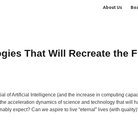
About Us
Bo
ies That Will Recreate the F
l of Artificial Intelligence (and the increase in computing capacit
 the acceleration dynamics of science and technology that will
ly expect? Can we aspire to live “eternal” lives (with quality)?