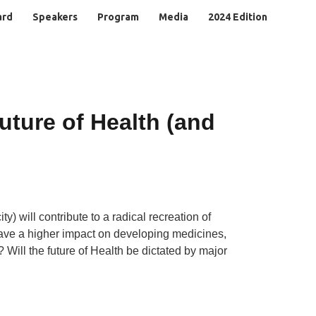
ard
Speakers
Program
Media
2024 Edition
uture of Health (and
y) will contribute to a radical recreation of
 have a higher impact on developing medicines,
 Will the future of Health be dictated by major