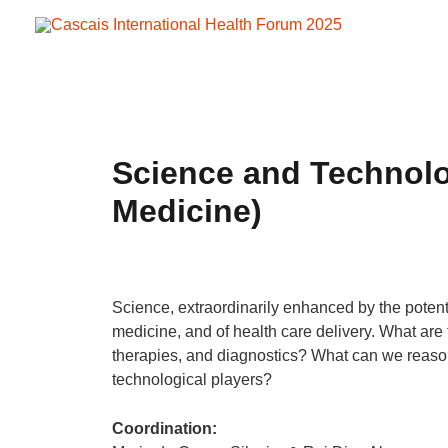
Skip
to
content
Science and Technolog
Medicine)
Science, extraordinarily enhanced by the potentia
medicine, and of health care delivery. What are
therapies, and diagnostics? What can we reasonab
technological players?
Coordination: