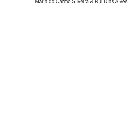
Maria do Carmo Silveira & Rui Dias Alves