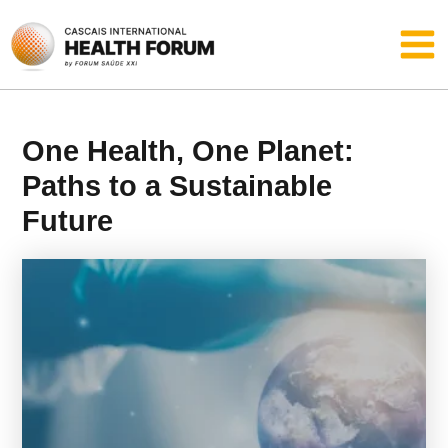
Skip
Main
to
content
Men
One Health, One Planet:
Paths to a Sustainable
Future