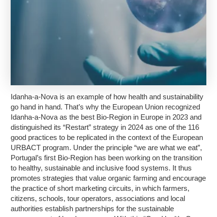
Idanha-a-Nova is an example of how health and sustainability
go hand in hand. That’s why the European Union recognized
Idanha-a-Nova as the best Bio-Region in Europe in 2023 and
distinguished its “Restart” strategy in 2024 as one of the 116
good practices to be replicated in the context of the European
URBACT program. Under the principle “we are what we eat”,
Portugal’s first Bio-Region has been working on the transition
to healthy, sustainable and inclusive food systems. It thus
promotes strategies that value organic farming and encourage
the practice of short marketing circuits, in which farmers,
citizens, schools, tour operators, associations and local
authorities establish partnerships for the sustainable