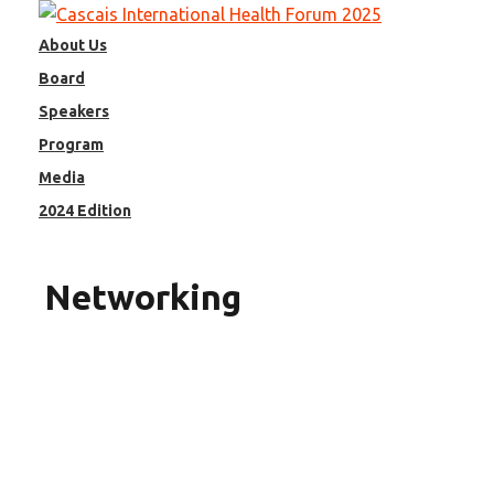
Skip
to
About Us
content
Board
Speakers
Program
Media
2024 Edition
Networking