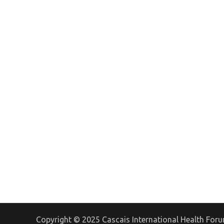
Copyright © 2025 Cascais International Health For