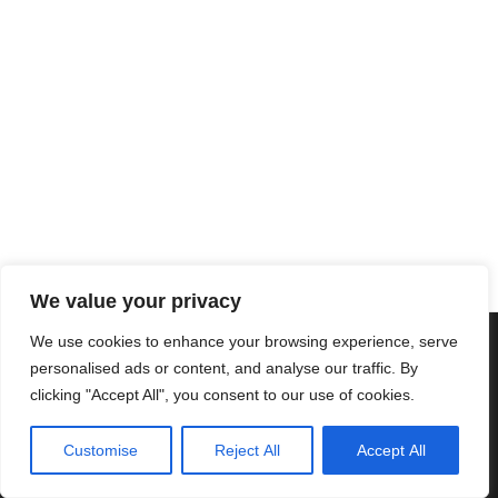
We value your privacy
We use cookies to enhance your browsing experience, serve
Copyright © 2025 Cascais International Health Forum
Powered by
marketividade.com
personalised ads or content, and analyse our traffic. By
clicking "Accept All", you consent to our use of cookies.
Privacy Policy
Contact Us
Customise
Reject All
Accept All