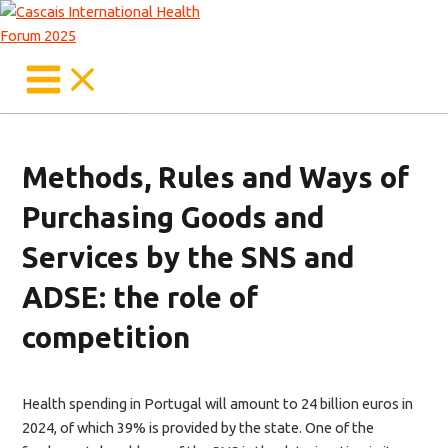
Main
Skip
Menu
to
content
Methods, Rules and Ways of
Purchasing Goods and
Services by the SNS and
ADSE: the role of
competition
Health spending in Portugal will amount to 24 billion euros in
2024, of which 39% is provided by the state. One of the