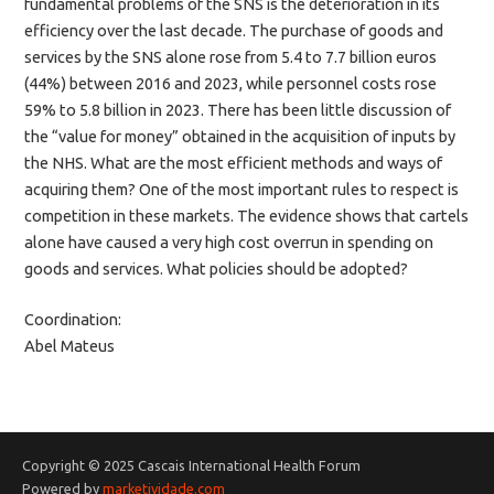
fundamental problems of the SNS is the deterioration in its
efficiency over the last decade. The purchase of goods and
services by the SNS alone rose from 5.4 to 7.7 billion euros
(44%) between 2016 and 2023, while personnel costs rose
59% to 5.8 billion in 2023. There has been little discussion of
the “value for money” obtained in the acquisition of inputs by
the NHS. What are the most efficient methods and ways of
acquiring them? One of the most important rules to respect is
competition in these markets. The evidence shows that cartels
alone have caused a very high cost overrun in spending on
goods and services. What policies should be adopted?
Coordination:
Abel Mateus
Copyright © 2025 Cascais International Health Forum
Powered by
marketividade.com