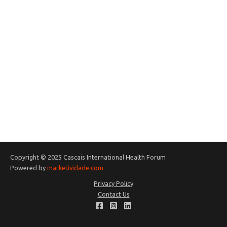
Copyright © 2025 Cascais International Health Forum
Powered by
marketividade.com
Privacy Policy
Contact Us