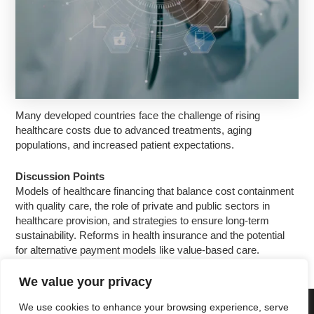
Many developed countries face the challenge of rising
healthcare costs due to advanced treatments, aging
populations, and increased patient expectations.
Discussion Points
Models of healthcare financing that balance cost containment
with quality care, the role of private and public sectors in
healthcare provision, and strategies to ensure long-term
sustainability. Reforms in health insurance and the potential
for alternative payment models like value-based care.
We value your privacy
We use cookies to enhance your browsing experience, serve
Copyright © 2025 Cascais International Health Forum