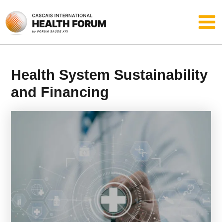
Skip
Main
to
content
Men
Health System Sustainability
and Financing