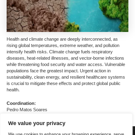
Health and climate change are deeply interconnected, as
rising global temperatures, extreme weather, and pollution
intensify health risks. Climate change fuels respiratory
diseases, heat-related illnesses, and vector-borne infections
while threatening food security and water access. Vulnerable
populations face the greatest impact. Urgent action in
sustainability, clean energy, and resilient healthcare systems
is crucial to mitigate these effects and protect global public
health.
Coordination:
Pedro Matos Soares
We value your privacy
We use cookies to enhance your browsing experience, serve