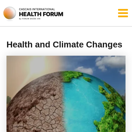
Skip
Main
to
content
Men
Health and Climate Changes