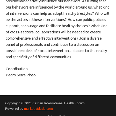
positively/negatively influence our behaviors. Assuming that
our behaviors are influenced by the world around us, what kind
of interventions can help us adopt healthy lifestyles? Who will
be the actors in these interventions? How can public policies
support, encourage and facilitate healthy choices? What kind
of cross-sectoral collaborations will be needed to create
comprehensive and effective interventions? Join a diverse
panel of professionals and contribute to a discussion on
possible models of social intervention, adapted to the reality
and specificity of different communities.
Coordination:
Pedro Serra Pinto
Copyright © 2025 Cascais International Health Forum
Powered by
marketividade.com