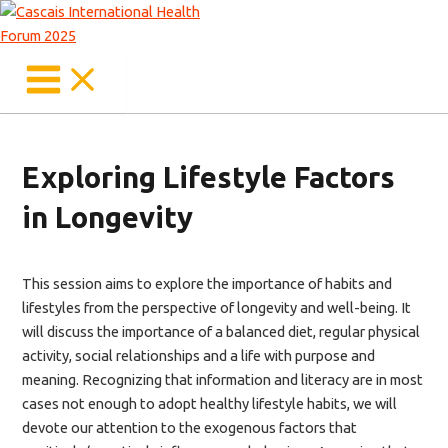
Main
Skip
Menu
to
content
Exploring Lifestyle Factors
in Longevity
This session aims to explore the importance of habits and
lifestyles from the perspective of longevity and well-being. It
will discuss the importance of a balanced diet, regular physical
activity, social relationships and a life with purpose and
meaning. Recognizing that information and literacy are in most
cases not enough to adopt healthy lifestyle habits, we will
devote our attention to the exogenous factors that