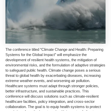
The conference titled “Climate Change and Health: Preparing
Systems for the Global Impact” will emphasize the
development of resilient health systems, the mitigation of
environmental risks, and the formulation of adaptive strategies
to safeguard public health. Climate change poses a serious
threat to global health by exacerbating diseases, increasing
extreme weather events, and worsening air pollution.
Healthcare systems must adapt through stronger policies,
better infrastructure, and sustainable practices. This
conference will discuss solutions such as climate-resilient
healthcare facilities, policy integration, and cross-sector
collaboration. The goal is to equip health systems to protect