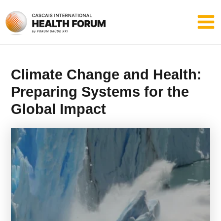
Skip
Main
to
content
Men
Climate Change and Health:
Preparing Systems for the
Global Impact