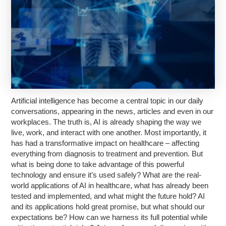
Artificial intelligence has become a central topic in our daily
conversations, appearing in the news, articles and even in our
workplaces. The truth is, AI is already shaping the way we
live, work, and interact with one another. Most importantly, it
has had a transformative impact on healthcare – affecting
everything from diagnosis to treatment and prevention. But
what is being done to take advantage of this powerful
technology and ensure it’s used safely? What are the real-
world applications of AI in healthcare, what has already been
tested and implemented, and what might the future hold? AI
and its applications hold great promise, but what should our
expectations be? How can we harness its full potential while