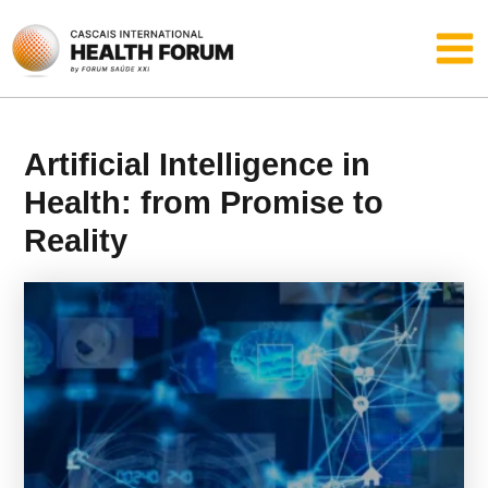
Skip
Main
to
content
Men
Artificial Intelligence in
Health: from Promise to
Reality