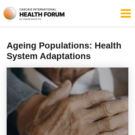
Skip
Main
to
content
Men
Ageing Populations: Health
System Adaptations