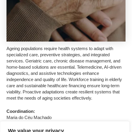
Ageing populations require health systems to adapt with
specialized care, preventive strategies, and integrated
services. Geriatric care, chronic disease management, and
home-based solutions are essential. Telemedicine, AI-driven
diagnostics, and assistive technologies enhance
independence and quality of life. Workforce training in elderly
care and sustainable healthcare financing ensure long-term
viability. Proactive adaptations create resilient systems that
meet the needs of aging societies effectively.
Coordination:
Maria do Céu Machado
We value your privacy