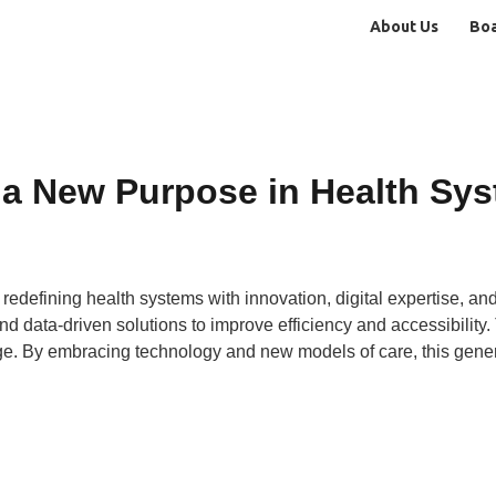
About Us
Bo
 a New Purpose in Health Sy
redefining health systems with innovation, digital expertise, and
nd data-driven solutions to improve efficiency and accessibility
ge. By embracing technology and new models of care, this generat