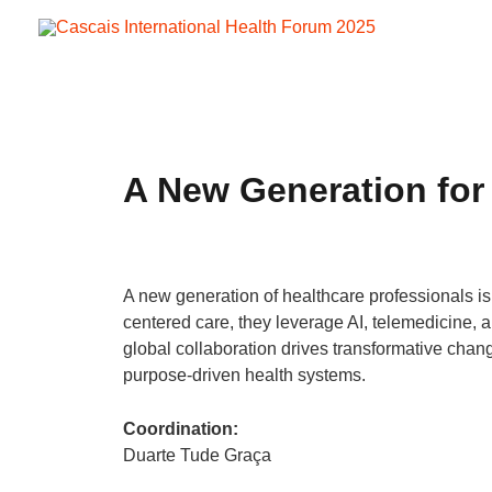
Skip
to
content
A New Generation for
A new generation of healthcare professionals is 
centered care, they leverage AI, telemedicine, a
global collaboration drives transformative chan
purpose-driven health systems.
Coordination:
Duarte Tude Graça