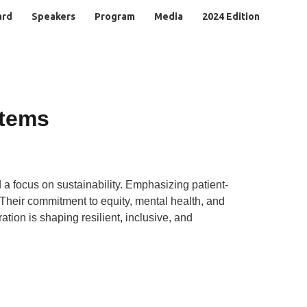
ard
Speakers
Program
Media
2024 Edition
stems
 a focus on sustainability. Emphasizing patient-
. Their commitment to equity, mental health, and
ion is shaping resilient, inclusive, and