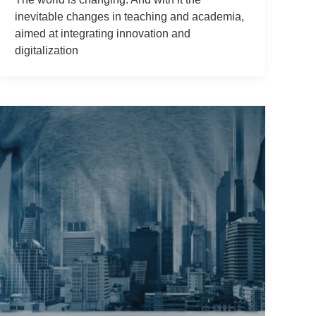
inevitable changes in teaching and academia,
aimed at integrating innovation and
digitalization