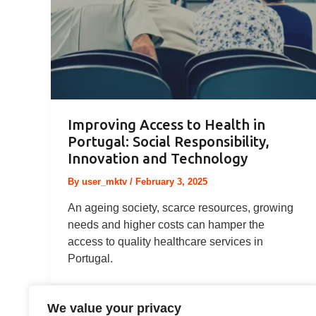
Improving Access to Health in
Portugal: Social Responsibility,
Innovation and Technology
By
user_mktv
/
February 3, 2025
An ageing society, scarce resources, growing
needs and higher costs can hamper the
access to quality healthcare services in
Portugal.
We value your privacy