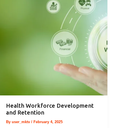
Health Workforce Development
and Retention
By
user_mktv
/
February 4, 2025