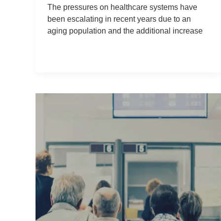
The pressures on healthcare systems have
been escalating in recent years due to an
aging population and the additional increase