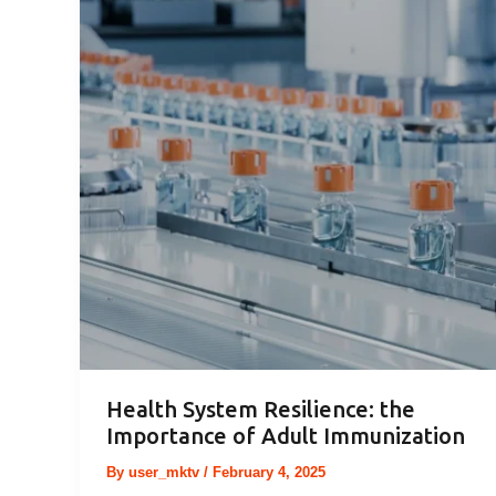
Health System Resilience: the
Importance of Adult Immunization
By
user_mktv
/
February 4, 2025