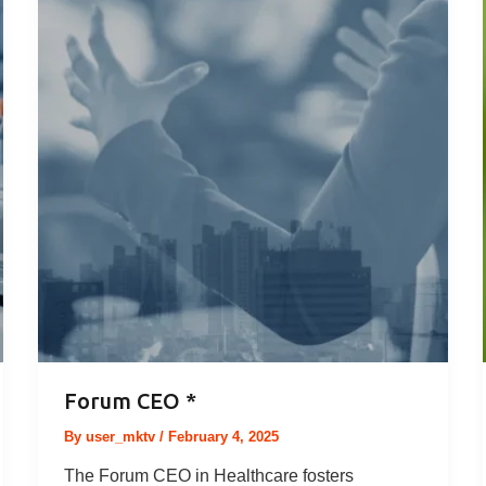
Forum CEO *
By
user_mktv
/
February 4, 2025
The Forum CEO in Healthcare fosters