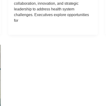
collaboration, innovation, and strategic
leadership to address health system
challenges. Executives explore opportunities
for