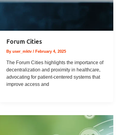
Forum Cities
By
user_mktv
/
February 4, 2025
The Forum Cities highlights the importance of
decentralization and proximity in healthcare,
advocating for patient-centered systems that
improve access and