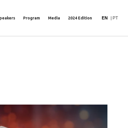
EN
|
PT
peakers
Program
Media
2024 Edition