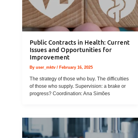
Public Contracts in Health: Current
Issues and Opportunities for
Improvement
By
user_mktv
/
February 16, 2025
The strategy of those who buy. The difficulties
of those who supply. Supervision: a brake or
progress? Coordination: Ana Simões