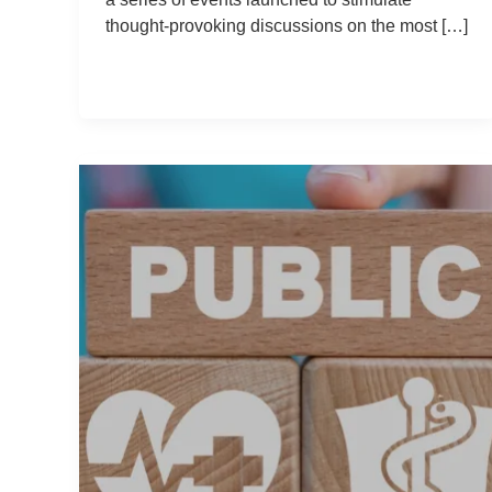
thought-provoking discussions on the most […]