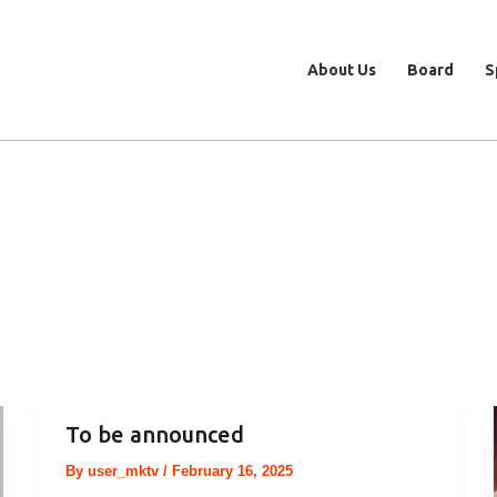
About Us
Board
S
To be announced
By
user_mktv
/
February 16, 2025