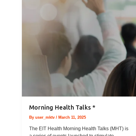
Morning Health Talks *
By
user_mktv
/
March 11, 2025
The EIT Health Morning Health Talks (MHT) is
a series of events launched to stimulate