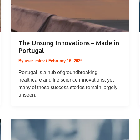
The Unsung Innovations – Made in
Portugal
By
user_mktv
/
February 16, 2025
Portugal is a hub of groundbreaking
healthcare and life science innovations, yet
many of these success stories remain largely
unseen.