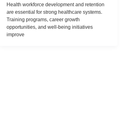
Health workforce development and retention
are essential for strong healthcare systems.
Training programs, career growth
opportunities, and well-being initiatives
improve