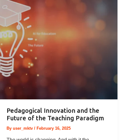
Pedagogical Innovation and the
Future of the Teaching Paradigm
By
user_mktv
/
February 16, 2025
The world is changing. And with it the