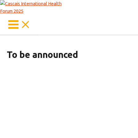
Main
Skip
Menu
to
content
To be announced