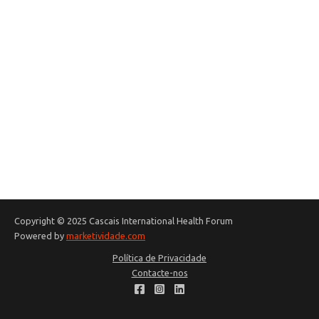
Copyright © 2025 Cascais International Health Forum
Powered by
marketividade.com
Política de Privacidade
Contacte-nos