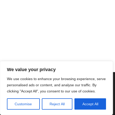
We value your privacy
We use cookies to enhance your browsing experience, serve
Copyright © 2025 Cascais International Health Forum
Powered by
marketividade.com
personalised ads or content, and analyse our traffic. By
clicking "Accept All", you consent to our use of cookies.
Política de Privacidade
Contacte-nos
Customise
Reject All
Accept All